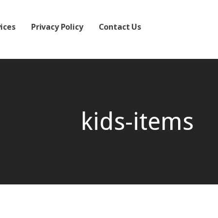
ices
Privacy Policy
Contact Us
kids-items