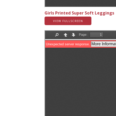
Girls Printed Super Soft Leggings
VIEW FULLSCREEN