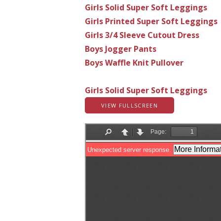
Girls Solid Super Soft Leggings
Girls Printed Super Soft Leggings
Girls 3/4 Sleeve Cutout Dress
Boys Jogger Pants
Boys Waffle Knit Pullover
Girls Solid Super Soft Leggings
VIEW FULLSCREEN