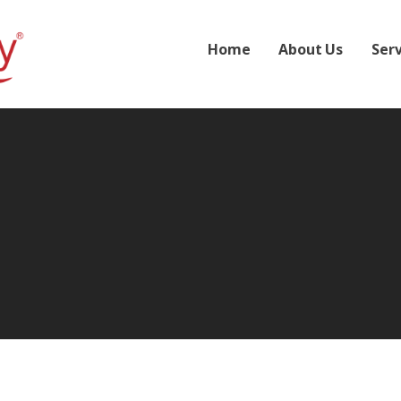
Home
About Us
Serv
s
RCHANDISING