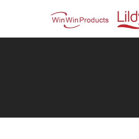
Skip
to
content
WinWin Product
YOUR TRUSTED PARTNER IN MASS RETAIL ME