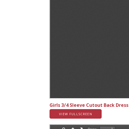
Girls 3/4 Sleeve Cutout Back Dress
VIEW FULLSCREEN